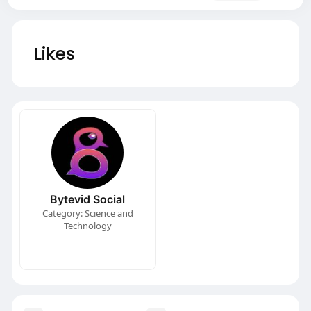
Likes
Bytevid Social
Category: Science and
Technology