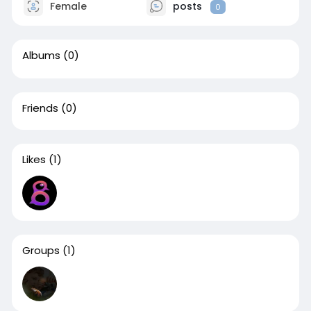
Female
posts
0
Albums
(0)
Friends
(0)
Likes
(1)
Groups
(1)