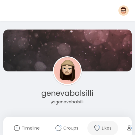
genevabalsilli
@genevabalsilli
Timeline
Groups
Likes