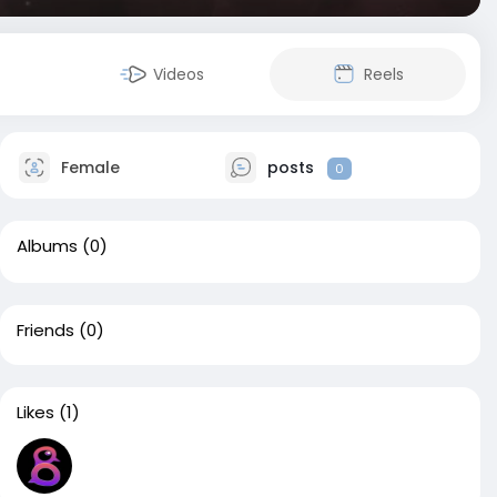
Videos
Reels
Female
posts
0
Albums
(0)
Friends
(0)
Likes
(1)