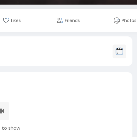
Likes
Friends
Photos
 to show