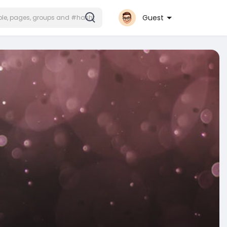
Guest