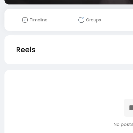
Timeline
Groups
Reels
No posts