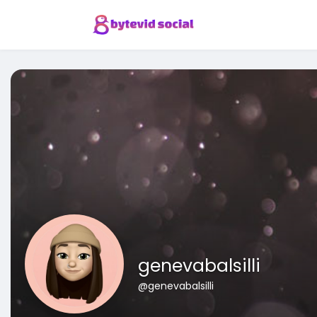
genevabalsilli
@genevabalsilli