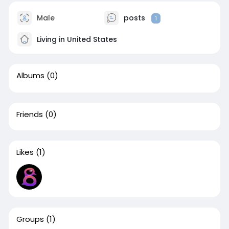
Male
posts
1
Living in United States
Albums
(0)
Friends
(0)
Likes
(1)
Groups
(1)