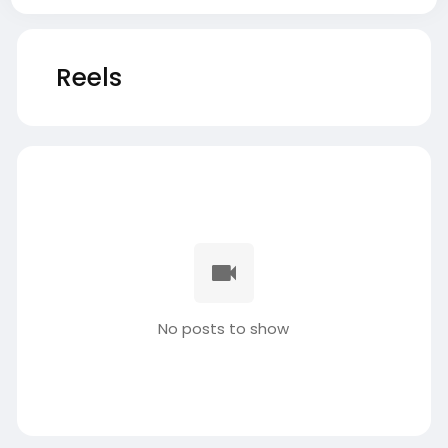
Reels
No posts to show