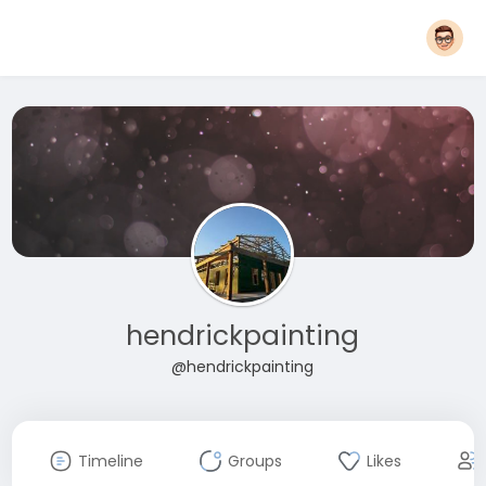
hendrickpainting
@hendrickpainting
Timeline
Groups
Likes