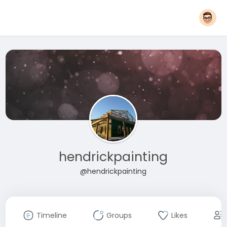
hendrickpainting
@hendrickpainting
Timeline
Groups
Likes