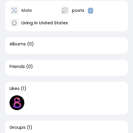
Male
posts
1
Living in United States
Albums
(0)
Friends
(0)
Likes
(1)
Groups
(1)