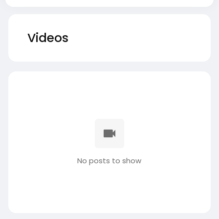
Videos
No posts to show