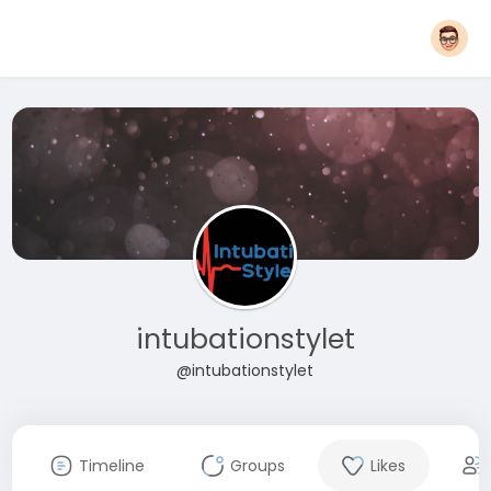
intubationstylet
@intubationstylet
Timeline
Groups
Likes