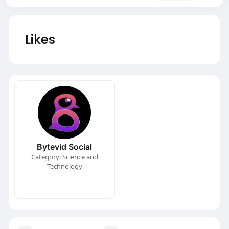
Likes
Bytevid Social
Category: Science and
Technology