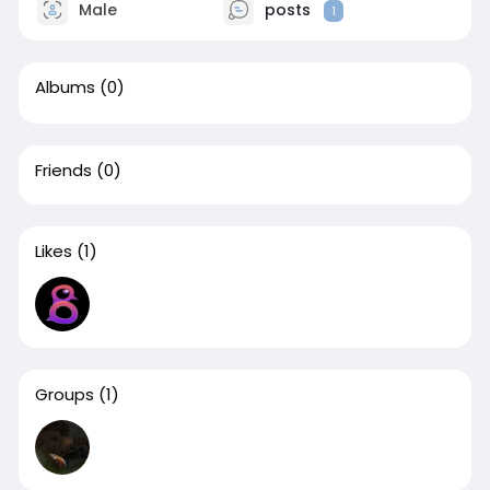
Male
posts
1
Albums
(0)
Friends
(0)
Likes
(1)
Groups
(1)