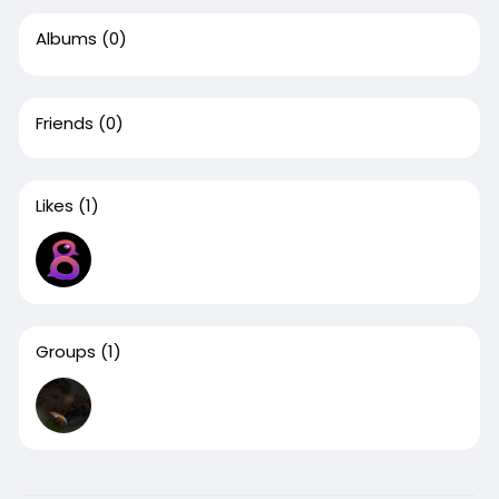
Albums
(0)
Friends
(0)
Likes
(1)
Groups
(1)