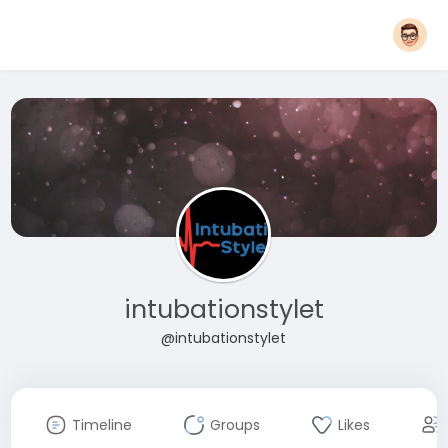
intubationstylet
@intubationstylet
Timeline
Groups
Likes