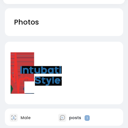
Photos
Male
posts
1