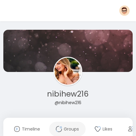
nibihew216
@nibihew216
Timeline
Groups
Likes