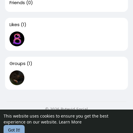
Friends
(0)
Likes
(1)
Groups
(1)
© 2026 Bytevid Social
This website uses cookies to ensure you get the best
Home
About
Contact Us
Privacy Policy
Terms of Use
experience on our website.
Learn More
Blog
Developers
Got It!
Language