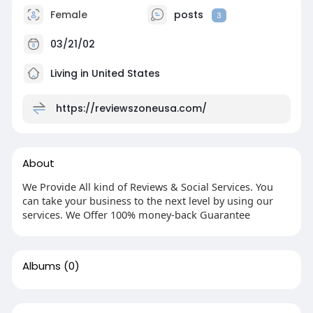
Female
posts
3
03/21/02
Living in United States
https://reviewszoneusa.com/
About
We Provide All kind of Reviews & Social Services. You
can take your business to the next level by using our
services. We Offer 100% money-back Guarantee
Albums
(0)