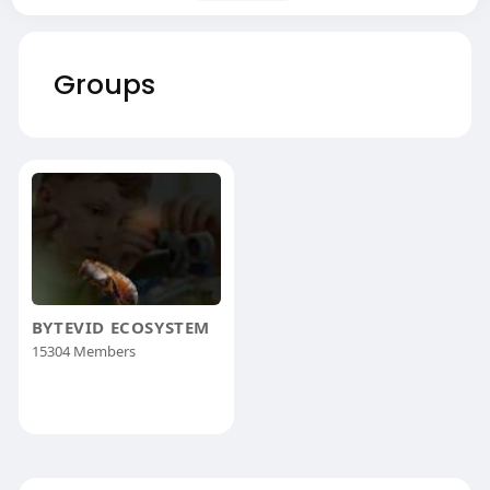
Groups
BYTEVID ECOSYSTEM
15304 Members