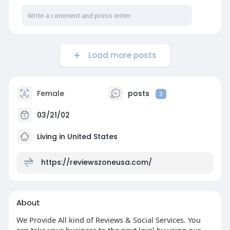
Load more posts
Female
posts
3
03/21/02
Living in United States
https://reviewszoneusa.com/
About
We Provide All kind of Reviews & Social Services. You