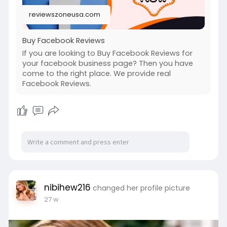
reviewszoneusa.com
Buy Facebook Reviews
If you are looking to Buy Facebook Reviews for
your facebook business page? Then you have
come to the right place. We provide real
Facebook Reviews.
nibihew216
changed her profile picture
27 w