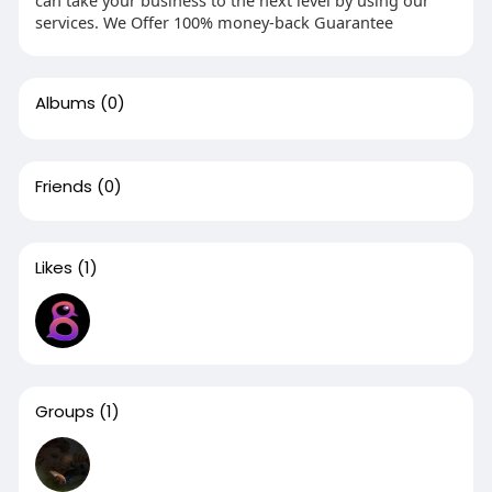
can take your business to the next level by using our
services. We Offer 100% money-back Guarantee
Albums
(0)
Friends
(0)
Likes
(1)
Groups
(1)