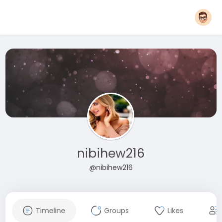
nibihew216
@nibihew216
Timeline
Groups
Likes