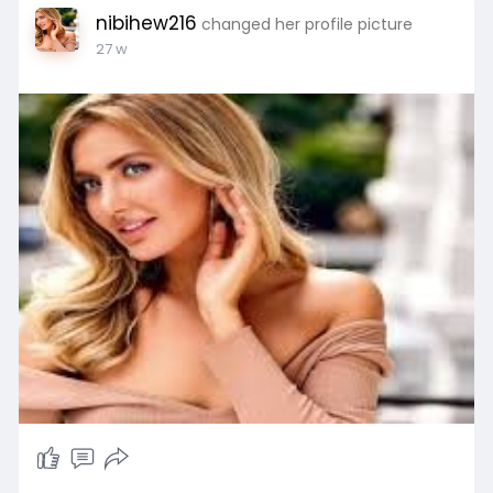
nibihew216
changed her profile picture
27 w