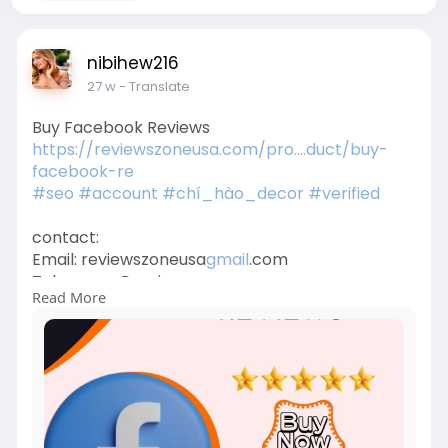
nibihew216
27 w
- Translate
Buy Facebook Reviews
https://reviewszoneusa.com/pro....duct/buy-
facebook-re
#seo
#account
#chí_hào_decor
#verified
contact:
Email: reviewszoneusa
gmail
.com
Telegram: @reviewszoneusa
Read More
WhatsApp:+1 (779) 412-7735
Office Time: 24/7