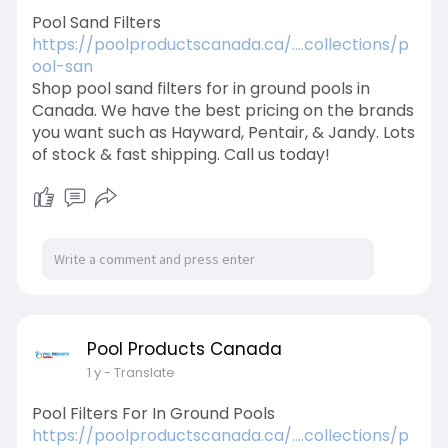
Pool Sand Filters
https://poolproductscanada.ca/....collections/p
ool-san
Shop pool sand filters for in ground pools in
Canada. We have the best pricing on the brands
you want such as Hayward, Pentair, & Jandy. Lots
of stock & fast shipping. Call us today!
Pool Products Canada
1 y
- Translate
Pool Filters For In Ground Pools
https://poolproductscanada.ca/....collections/p