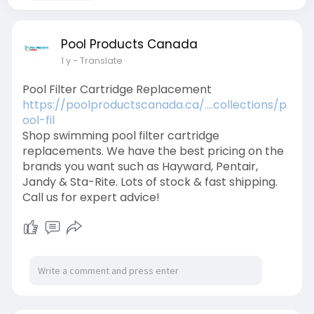
Pool Products Canada
1 y
- Translate
Pool Filter Cartridge Replacement
https://poolproductscanada.ca/....collections/p
ool-fil
Shop swimming pool filter cartridge
replacements. We have the best pricing on the
brands you want such as Hayward, Pentair,
Jandy & Sta-Rite. Lots of stock & fast shipping.
Call us for expert advice!