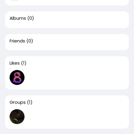
Albums
(0)
Friends
(0)
Likes
(1)
Groups
(1)