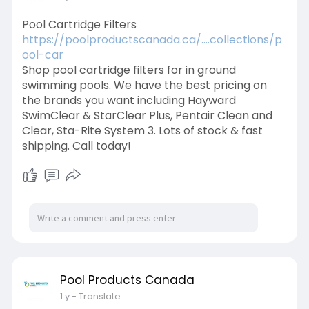
Pool Cartridge Filters
https://poolproductscanada.ca/....collections/p
ool-car
Shop pool cartridge filters for in ground
swimming pools. We have the best pricing on
the brands you want including Hayward
SwimClear & StarClear Plus, Pentair Clean and
Clear, Sta-Rite System 3. Lots of stock & fast
shipping. Call today!
Pool Products Canada
1 y
- Translate