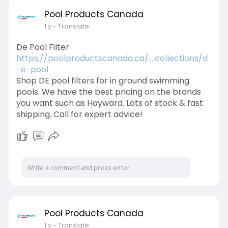
Pool Products Canada
1 y
- Translate
De Pool Filter
https://poolproductscanada.ca/....collections/d
-e-pool
Shop DE pool filters for in ground swimming
pools. We have the best pricing on the brands
you want such as Hayward. Lots of stock & fast
shipping. Call for expert advice!
Pool Products Canada
1 y
- Translate