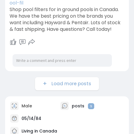
ool-fil
Shop pool filters for in ground pools in Canada.
We have the best pricing on the brands you
want including Hayward & Pentair. Lots of stock
& fast shipping. Have questions? Call today!
Load more posts
Male
posts
9
05/14/84
Living in Canada