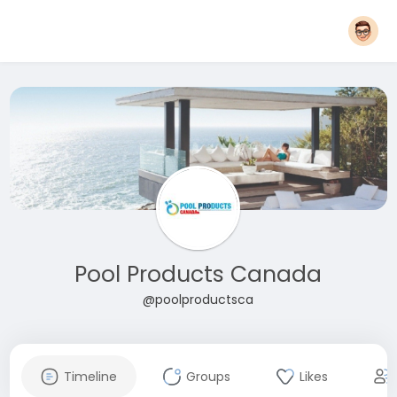
Pool Products Canada
@poolproductsca
Timeline
Groups
Likes