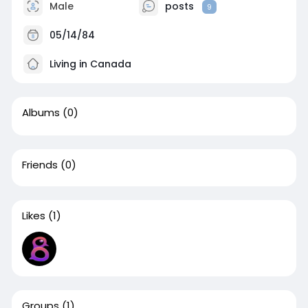
Male
posts
9
05/14/84
Living in Canada
Albums
(0)
Friends
(0)
Likes
(1)
Groups
(1)