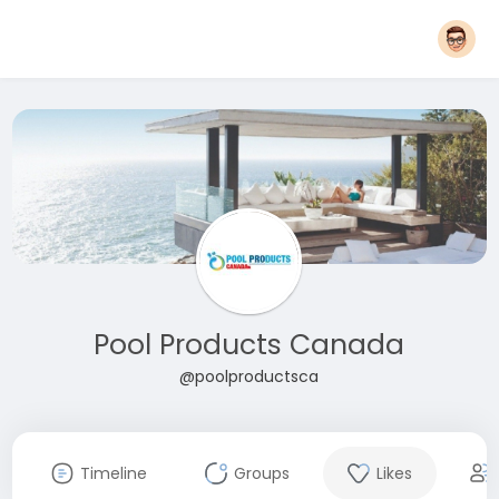
Pool Products Canada
@poolproductsca
Timeline
Groups
Likes