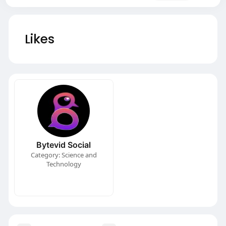
Likes
Bytevid Social
Category: Science and
Technology