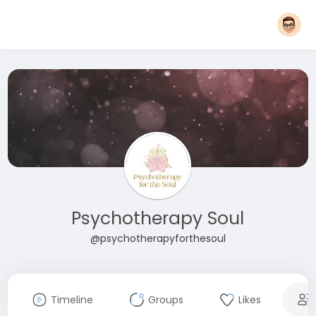
Psychotherapy Soul
@psychotherapyforthesoul
Timeline
Groups
Likes