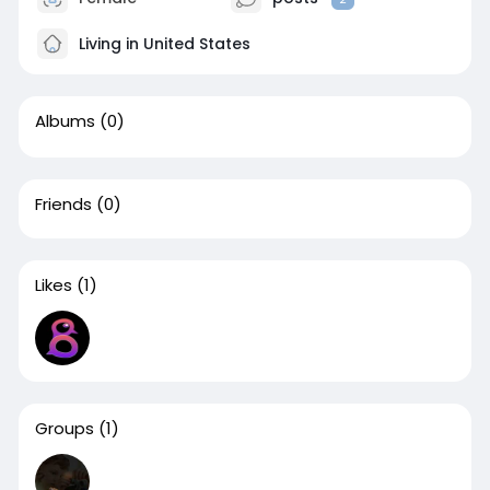
Living in United States
Albums
(0)
Friends
(0)
Likes
(1)
Groups
(1)