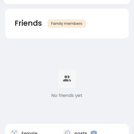
Friends
Family members
No friends yet
Female
posts
2