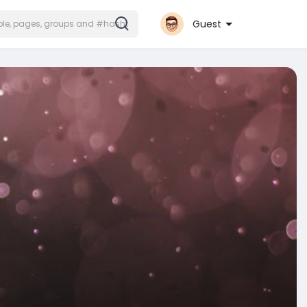
Guest