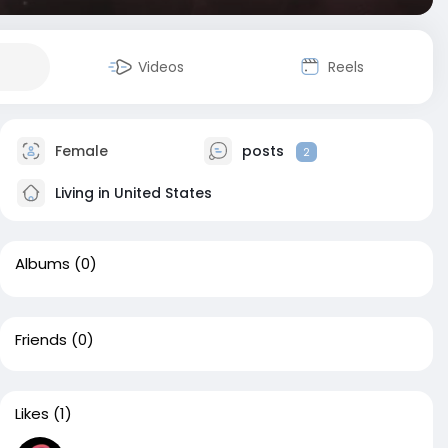
Videos
Reels
Female
posts
2
Living in United States
Albums
(0)
Friends
(0)
Likes
(1)