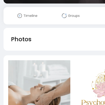
Timeline
Groups
Photos