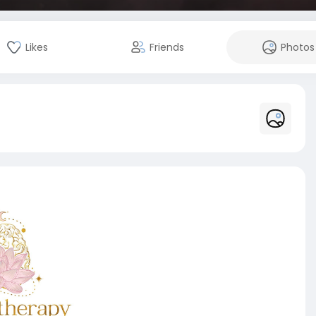
Likes
Friends
Photos