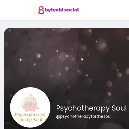
Psychotherapy Soul
@psychotherapyforthesoul