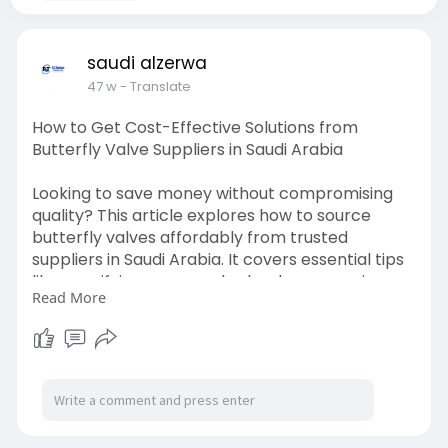
saudi alzerwa
47 w
- Translate
How to Get Cost-Effective Solutions from
Butterfly Valve Suppliers in Saudi Arabia
Looking to save money without compromising
quality? This article explores how to source
butterfly valves affordably from trusted
suppliers in Saudi Arabia. It covers essential tips
like specifying your needs clearly, comparing
Read More
multiple offers, using standard sizes, and
choosing local partners. You’ll also learn how to
factor in long-term costs like maintenance,
delivery, and warranties so that your investment
delivers lasting value and performance on your
projects.