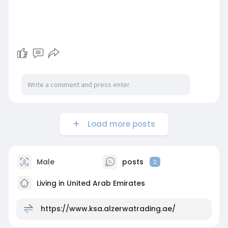
Load more posts
Male
posts
2
Living in United Arab Emirates
https://www.ksa.alzerwatrading.ae/