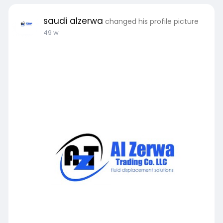
Blog:
https://medium.com/@saudialzer....wa/how-to-
saudi alzerwa
changed his profile picture
get-cost-e
49 w