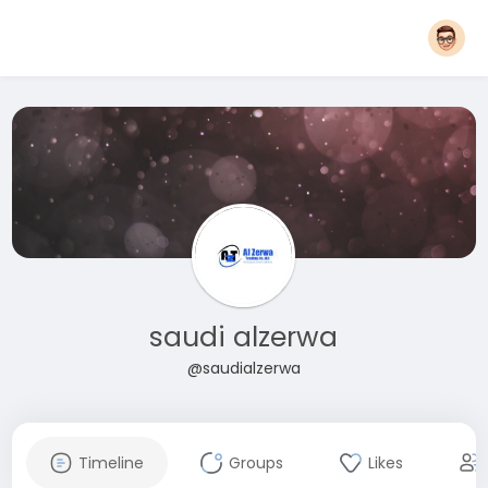
saudi alzerwa
@saudialzerwa
Timeline
Groups
Likes