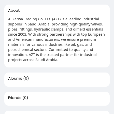
About
Al Zerwa Trading Co. LLC (AZT) is a leading industrial
supplier in Saudi Arabia, providing high-quality valves,
pipes, fittings, hydraulic clamps, and oilfield essentials
since 2003. With strong partnerships with top European
and American manufacturers, we ensure premium
materials for various industries like oil, gas, and
petrochemical sectors. Committed to quality and
innovation, AZT is the trusted partner for industrial
projects across Saudi Arabia.
Albums
(0)
Friends
(0)