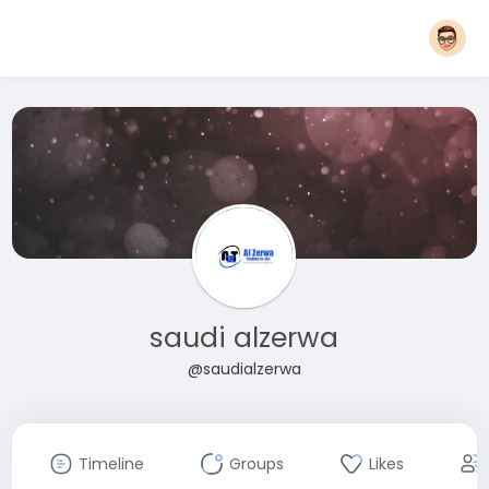
saudi alzerwa
@saudialzerwa
Timeline
Groups
Likes