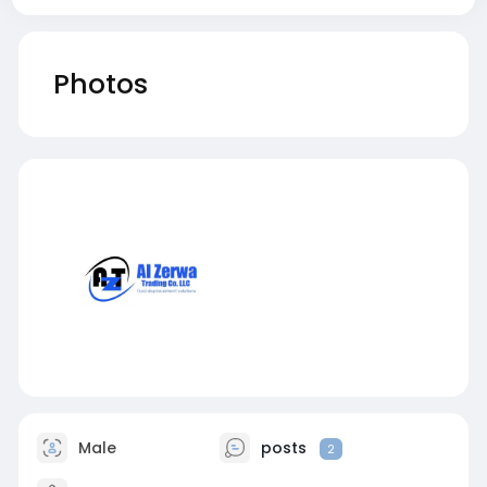
Photos
Male
posts
2