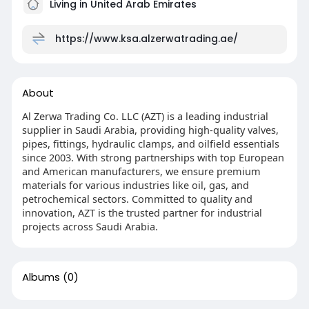
Living in United Arab Emirates
https://www.ksa.alzerwatrading.ae/
About
Al Zerwa Trading Co. LLC (AZT) is a leading industrial
supplier in Saudi Arabia, providing high-quality valves,
pipes, fittings, hydraulic clamps, and oilfield essentials
since 2003. With strong partnerships with top European
and American manufacturers, we ensure premium
materials for various industries like oil, gas, and
petrochemical sectors. Committed to quality and
innovation, AZT is the trusted partner for industrial
projects across Saudi Arabia.
Albums
(0)