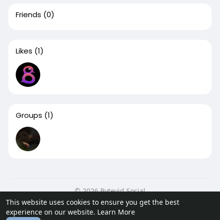
Friends
(0)
Likes
(1)
Groups
(1)
© 2026 Bytevid Social
This website uses cookies to ensure you get the best
Home
About
Contact Us
Privacy Policy
Terms of Use
experience on our website.
Learn More
Blog
Developers