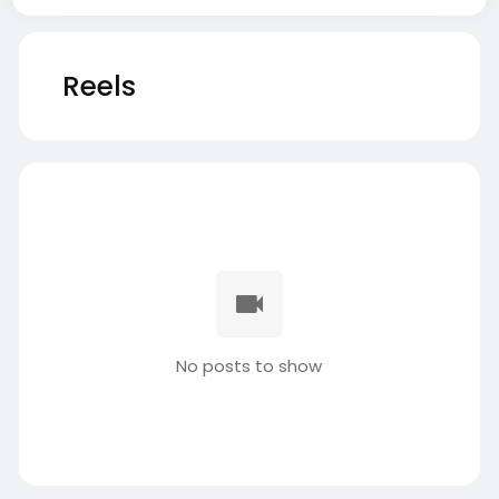
Reels
No posts to show