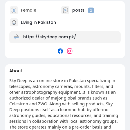
Female
posts
2
Living in Pakistan
https://skydeep.com.pk/
About
Sky Deep is an online store in Pakistan specializing in
telescopes, astronomy cameras, mounts, filters, and
other astrophotography equipment. It is known as an
authorized dealer of major global brands such as
Celestron and ZWO. Along with selling products, Sky
Deep positions itself as a learning hub by offering
astronomy guides, educational resources, and training
sessions in collaboration with local astronomy groups.
The store operates mainly on a pre-order basis and