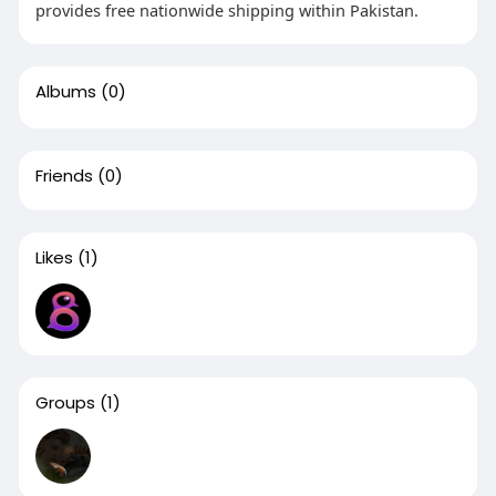
provides free nationwide shipping within Pakistan.
Albums
(0)
Friends
(0)
Likes
(1)
Groups
(1)