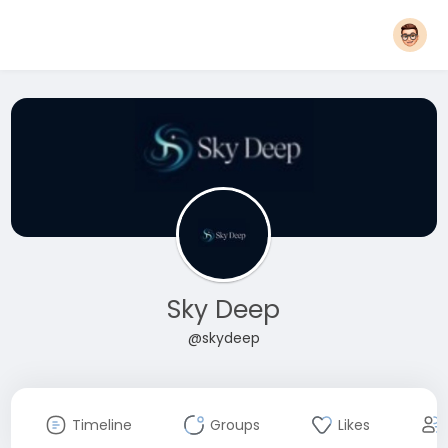
Sky Deep
@skydeep
Timeline
Groups
Likes