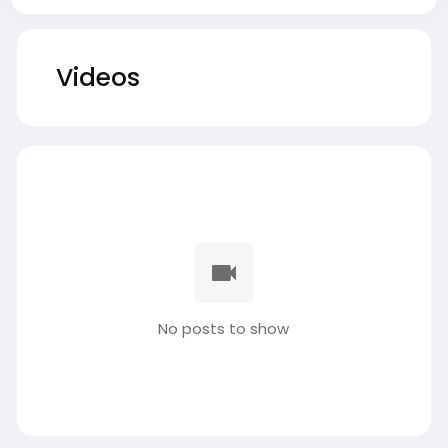
Videos
No posts to show