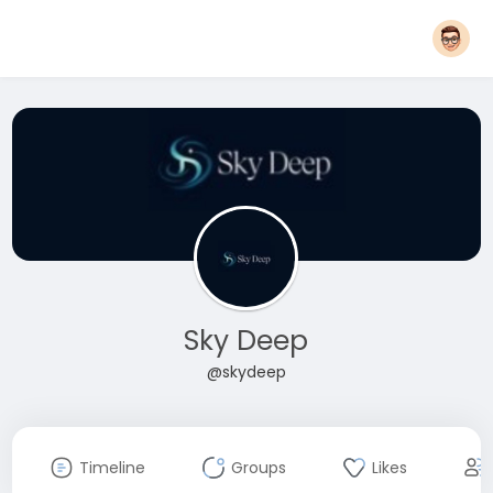
Sky Deep
@skydeep
Timeline
Groups
Likes