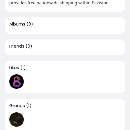
provides free nationwide shipping within Pakistan.
Albums
(0)
Friends
(0)
Likes
(1)
Groups
(1)