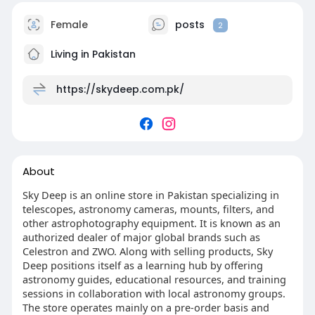
Female
posts
2
Living in Pakistan
https://skydeep.com.pk/
About
Sky Deep is an online store in Pakistan specializing in
telescopes, astronomy cameras, mounts, filters, and
other astrophotography equipment. It is known as an
authorized dealer of major global brands such as
Celestron and ZWO. Along with selling products, Sky
Deep positions itself as a learning hub by offering
astronomy guides, educational resources, and training
sessions in collaboration with local astronomy groups.
The store operates mainly on a pre-order basis and