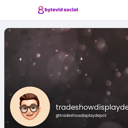
tradeshowdisplayd
@tradeshowdisplaydepot