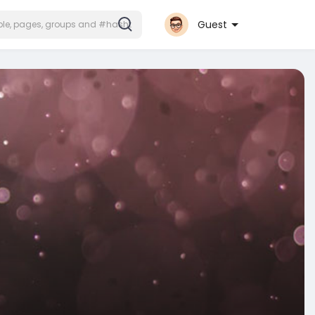
Guest