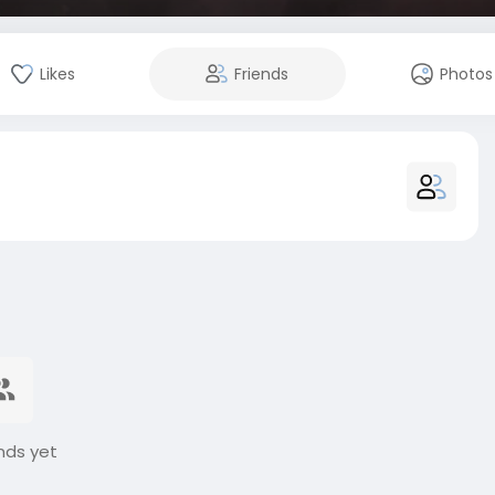
Likes
Friends
Photos
nds yet