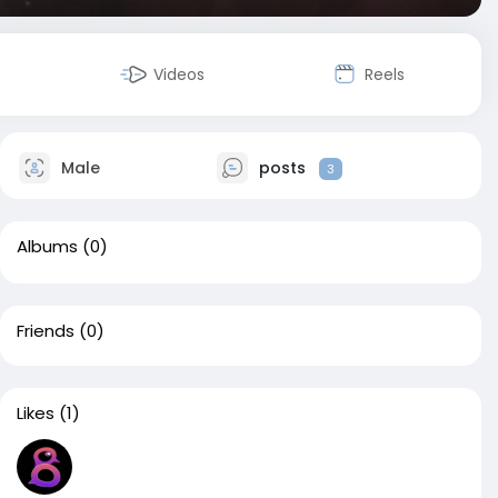
Videos
Reels
Male
posts
3
Albums
(0)
Friends
(0)
Likes
(1)