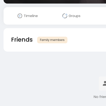
Timeline
Groups
Friends
Family members
No frie