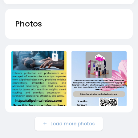
Photos
Load more photos