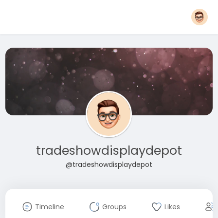
tradeshowdisplaydepot
@tradeshowdisplaydepot
Timeline
Groups
Likes