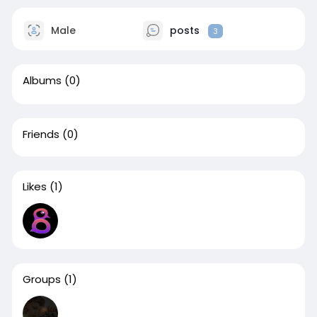
Male
posts
3
Albums
(0)
Friends
(0)
Likes
(1)
Groups
(1)