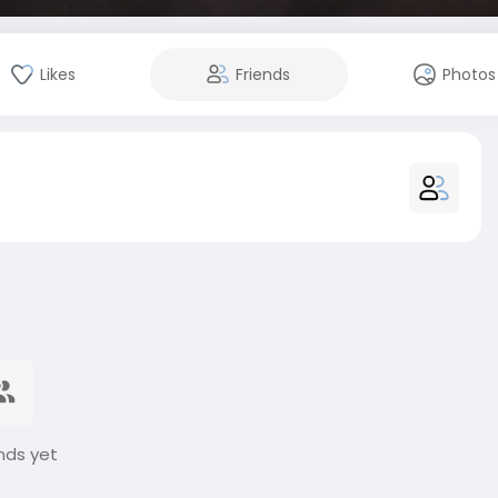
Likes
Friends
Photos
nds yet