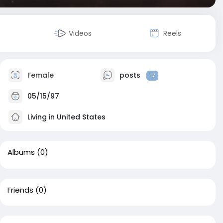
Videos
Reels
Female
posts
17
05/15/97
Living in United States
Albums
(0)
Friends
(0)