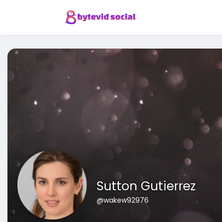
Sutton Gutierrez
@wakew92976