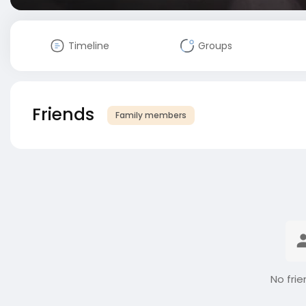
Timeline
Groups
Friends
Family members
No frie