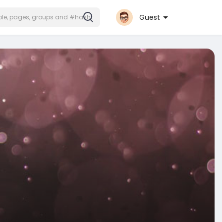
Guest