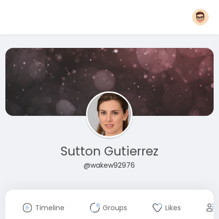
Sutton Gutierrez
@wakew92976
Timeline
Groups
Likes