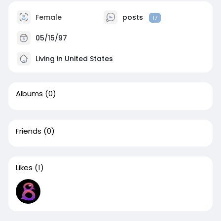
Female
posts
17
05/15/97
Living in United States
Albums
(0)
Friends
(0)
Likes
(1)