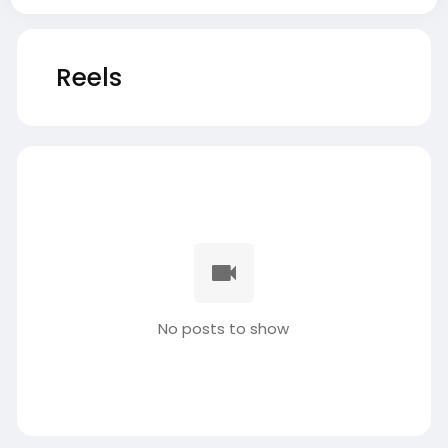
Reels
No posts to show