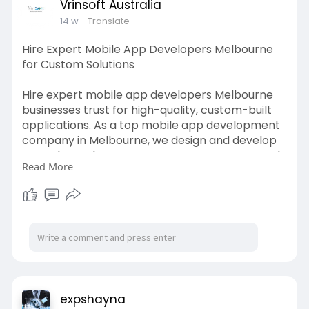
Vrinsoft Australia
14 w
- Translate
Hire Expert Mobile App Developers Melbourne
for Custom Solutions
Hire expert mobile app developers Melbourne
businesses trust for high-quality, custom-built
applications. As a top mobile app development
company in Melbourne, we design and develop
apps that enhance customer engagement and
Read More
business efficiency. Our solutions are tailored for
diverse industries with a focus on scalability and
innovation. From idea validation to deployment,
we handle it all.
Start your app journey with us today:
https://www.vrinsoft.com.au/melbourne/
expshayna