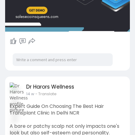
#uk
#usa
Dr Harors Wellness
14 w
- Translate
Expert Guide On Choosing The Best Hair
Transplant Clinic In Delhi NCR
A bare or patchy scalp not only impacts one's
look but also self-esteem and personality.