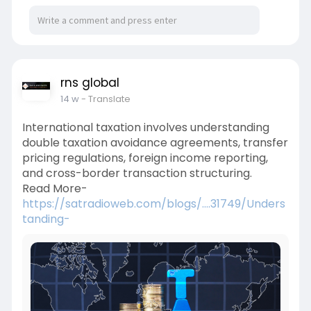
rns global
14 w
- Translate
International taxation involves understanding
double taxation avoidance agreements, transfer
pricing regulations, foreign income reporting,
and cross-border transaction structuring.
Read More-
https://satradioweb.com/blogs/....31749/Unders
tanding-