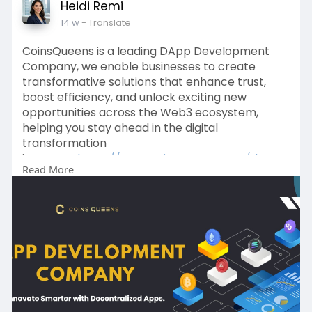
Heidi Remi
14 w
- Translate
CoinsQueens is a leading DApp Development
Company, we enable businesses to create
transformative solutions that enhance trust,
boost efficiency, and unlock exciting new
opportunities across the Web3 ecosystem,
helping you stay ahead in the digital
transformation
journey.>>
https://www.coinsqueens.com/da....pp
Read More
-development-compa
For project inquiries, connect with our experts
WhatsApp:
https://wa.me/8778174637
Email: sales@coinsqueens.com
Telegram:
https://t.me/Coinsqueens
#dappdevelopmentcompany
#dappdevelopmentservices
#coinsqueens
#defidappdevelopment
#india