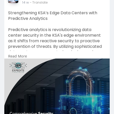
14 w
- Translate
Strengthening KSA’s Edge Data Centers with
Predictive Analytics
Predictive analytics is revolutionizing data
center security in the KSA's edge environment
as it shifts from reactive security to proactive
prevention of threats. By utilizing sophisticated
data center access control and advanced
Read More
security for data center security based on
biometrics as well as AI-driven data center
intrusion detection companies greatly reduce
the risk of intrusion. Improved data center
perimeter security and adaptable data center
firewalls as well as strong data center
encryption increase the security of. data center
encryption is unidirectional. Data center security
detection provides real-time monitoring across
all layers of security. In combination, these tools
make future-proof, intrusion-resistant edge