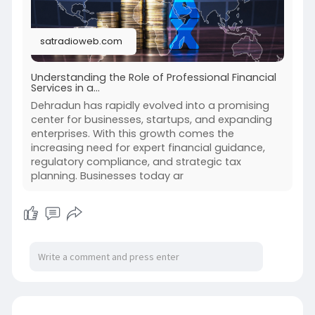
satradioweb.com
Understanding the Role of Professional Financial
Services in a...
Dehradun has rapidly evolved into a promising
center for businesses, startups, and expanding
enterprises. With this growth comes the
increasing need for expert financial guidance,
regulatory compliance, and strategic tax
planning. Businesses today ar