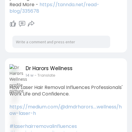
Read More -
https://tannda.net/read-
blog/335678
Dr Harors Wellness
14 w
- Translate
How Laser Hair Removal Influences Professionals'
Work Life and Confidence.
https://medium.com/@dmdrharors....wellness/h
ow-laser-h
#laserhairremovalinfluences