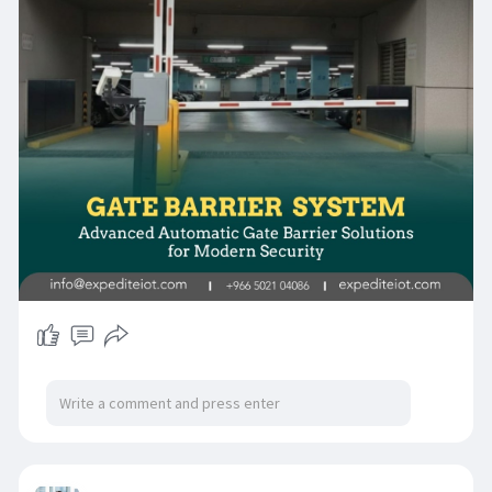
provide reliable and automated access control
of the modern facilities.