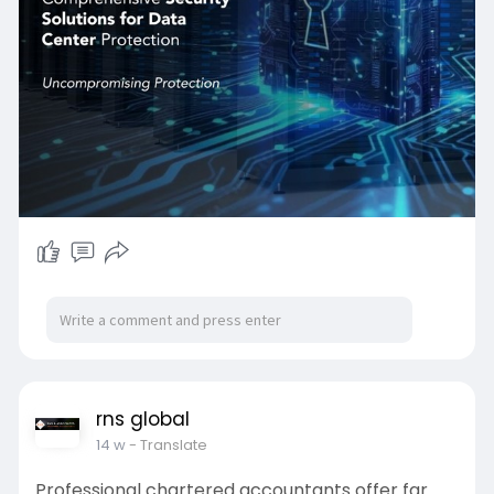
data centers that are aligned with KSA's vision of
digital.
📩 Get in Touch with Expedite IT
📧 Email: info@expediteiot.com
📱 Phone: +966 502 104 086
📌 Location: Riyadh, Saudi Arabia
rns global
14 w
- Translate
Professional chartered accountants offer far