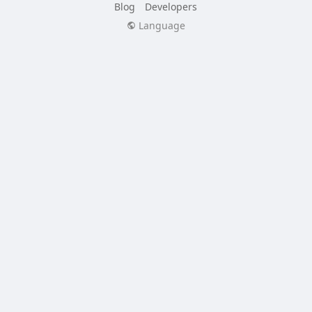
Blog
Developers
Language