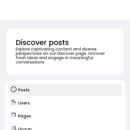
Discover posts
Explore captivating content and diverse
perspectives on our Discover page. Uncover
fresh ideas and engage in meaningful
conversations
Posts
Users
Pages
Group