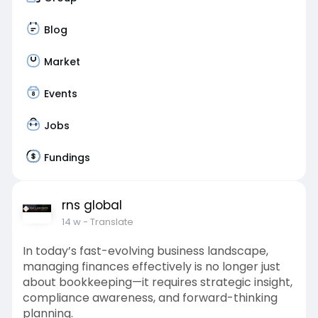
Blog
Market
Events
Jobs
Fundings
rns global
14 w
- Translate
In today’s fast-evolving business landscape,
managing finances effectively is no longer just
about bookkeeping—it requires strategic insight,
compliance awareness, and forward-thinking
planning.