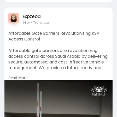
Expzeba
14 w
- Translate
Affordable Gate Barriers Revolutionizing KSA
Access Control
Affordable gate barriers are revolutionizing
access control across Saudi Arabia by delivering
secure, automated, and cost-effective vehicle
management. We provide a future ready and
full-fledged vehicle access ecosystem through
Read More
Intelligent Gate Barriers, durable Toll Gate
Barriers, efficient Parking Gate Barriers, high-
performance Automatic Boom Barrier Gates,
intelligent Real-Time Monitoring, and proactive
Instant Alerts. Our combined solutions are made
to increase the security, foster a better traffic
flow, maximize operational efficiency, and