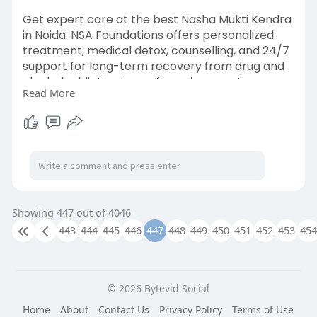
Get expert care at the best Nasha Mukti Kendra
in Noida. NSA Foundations offers personalized
treatment, medical detox, counselling, and 24/7
support for long-term recovery from drug and
alcohol addiction in a safe environment.
Read More
https://nsafoundations.com/nas....ha-mukti-
kendra-in-n
Showing 447 out of 4046
443
444
445
446
447
448
449
450
451
452
453
454
© 2026 Bytevid Social
Home
About
Contact Us
Privacy Policy
Terms of Use