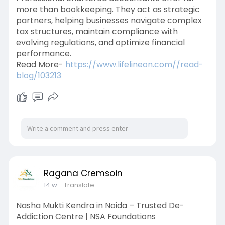
more than bookkeeping. They act as strategic
partners, helping businesses navigate complex
tax structures, maintain compliance with
evolving regulations, and optimize financial
performance.
Read More-
https://www.lifelineon.com//read-
blog/103213
Ragana Cremsoin
14 w
- Translate
Nasha Mukti Kendra in Noida – Trusted De-
Addiction Centre | NSA Foundations