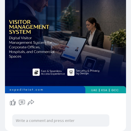
end-to-end solutions that are precisely
engineered for Qatar's unique regulatory,
cultural, and operational environment. Whether
your facilities are in the heart of Doha's West
Bay or across Qatar's industrial corridors, our
team is ready to design, deploy, and support the
visitor management platform that your business
deserves. Contact ExpediteIoT today to
schedule your complimentary site assessment
and take the first step toward a smarter, safer,
and more compliant visitor experience.