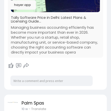
hayer.app
Tally Software Price in Delhi: Latest Plans &
Licensing Guide...
Managing business accounting efficiently has
become more important than ever in 2026.
Whether you run a startup, retail shop,
manufacturing unit, or service-based company,
choosing the right accounting software can
directly impact your business opera
Palm Spas
10 w
- Translate