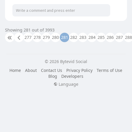
Read More:
https://autobusaccessories.com..../product-
category/li
Showing 281 out of 3993
277
278
279
280
281
282
283
284
285
286
287
288
© 2026 Bytevid Social
Home
About
Contact Us
Privacy Policy
Terms of Use
Blog
Developers
Language