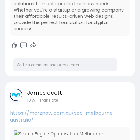
solutions to meet specific business needs.
Whether you're a startup or a growing company,
their affordable, results-driven web designs
provide the perfect foundation for digital
success.
James ecott
10 w
- Translate
https://marznow.com.au/seo-melbourne-
australia/