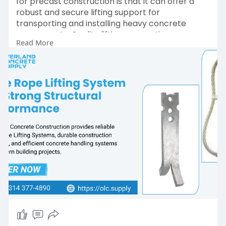
for precast construction is that it can offer a
robust and secure lifting support for
transporting and installing heavy concrete
components. Quality lifting connections ensure
Read More
worker safety, handling accuracy, and load
control during challenging operations. Overland
Concrete Supplies offers high-quality wire rope
lifting systems that can help to ensure efficient
precast construction and long-term reliability.
Order Now:
https://olc.supply/shop/rl-
llo....-4500-4500-lbs-steel