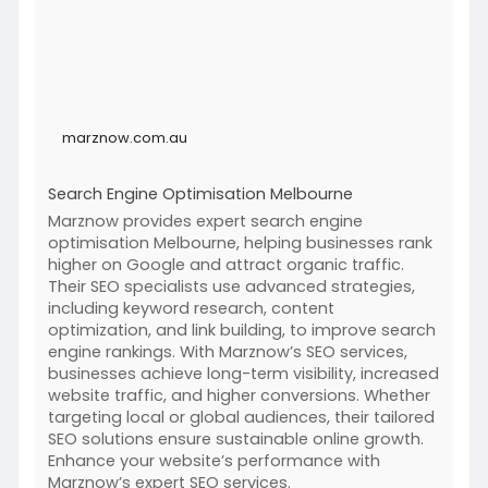
marznow.com.au
Search Engine Optimisation Melbourne
Marznow provides expert search engine
optimisation Melbourne, helping businesses rank
higher on Google and attract organic traffic.
Their SEO specialists use advanced strategies,
including keyword research, content
optimization, and link building, to improve search
engine rankings. With Marznow’s SEO services,
businesses achieve long-term visibility, increased
website traffic, and higher conversions. Whether
targeting local or global audiences, their tailored
SEO solutions ensure sustainable online growth.
Enhance your website’s performance with
Marznow’s expert SEO services.