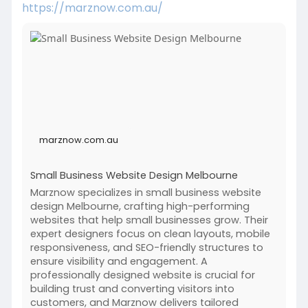
https://marznow.com.au/
marznow.com.au
Small Business Website Design Melbourne
Marznow specializes in small business website
design Melbourne, crafting high-performing
websites that help small businesses grow. Their
expert designers focus on clean layouts, mobile
responsiveness, and SEO-friendly structures to
ensure visibility and engagement. A
professionally designed website is crucial for
building trust and converting visitors into
customers, and Marznow delivers tailored