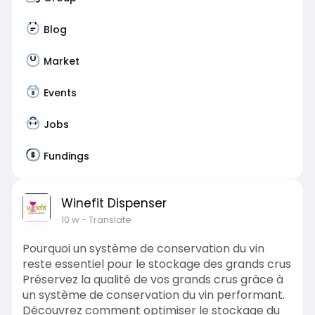
Blog
Market
Events
Jobs
Fundings
Winefit Dispenser
10 w
- Translate
Pourquoi un système de conservation du vin
reste essentiel pour le stockage des grands crus
Préservez la qualité de vos grands crus grâce à
un système de conservation du vin performant.
Découvrez comment optimiser le stockage du