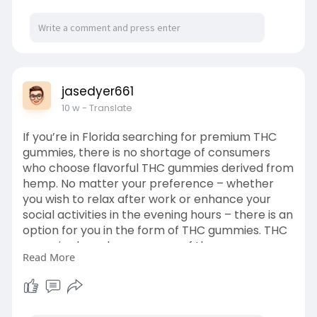
jasedyer661
10 w
- Translate
If you’re in Florida searching for premium THC
gummies, there is no shortage of consumers
who choose flavorful THC gummies derived from
hemp. No matter your preference – whether
you wish to relax after work or enhance your
social activities in the evening hours – there is an
option for you in the form of THC gummies. THC
gummies have become one of the more
Read More
sought-after forms of cannabis products due to
their ease of consumption, portability, and a
broad array of flavors to choose from. Gummies
can be enjoyed by anyone, whether it be for