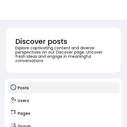
Discover posts
Explore captivating content and diverse
perspectives on our Discover page. Uncover
fresh ideas and engage in meaningful
conversations
Posts
Users
Pages
Group