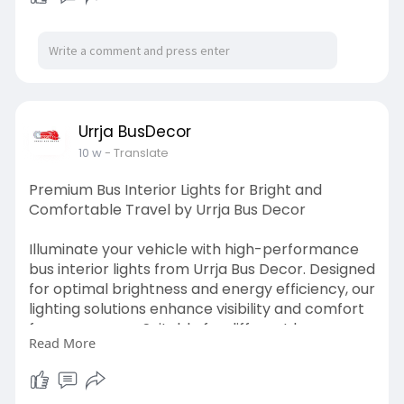
Urrja BusDecor
10 w
- Translate
Premium Bus Interior Lights for Bright and
Comfortable Travel by Urrja Bus Decor
Illuminate your vehicle with high-performance
bus interior lights from Urrja Bus Decor. Designed
for optimal brightness and energy efficiency, our
lighting solutions enhance visibility and comfort
for passengers. Suitable for different bus
Read More
models, these lights provide consistent
illumination and long-lasting performance.