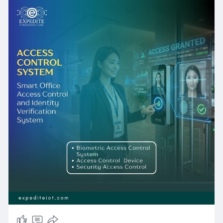
about building a resilient, intelligent, and future-
proof security ecosystem that protects your
people, your property, and your reputation.
From cutting-edge Biometric Access Control
System deployments to cloud-managed Door
Access Control networks and enterprise Access
Control Solutions, ExpediteIoT has the expertise,
the certified partnerships, and the local
presence to design, deliver, and support the
right system for your unique requirements.
Whether your facility is in the heart of Doha or in
the outer industrial zones of Qatar, our team is
ready to transform your security posture -
today and for decades to come. Contact
ExpediteIoT to schedule your complimentary
site assessment and take the first step toward
next-generation physical security.