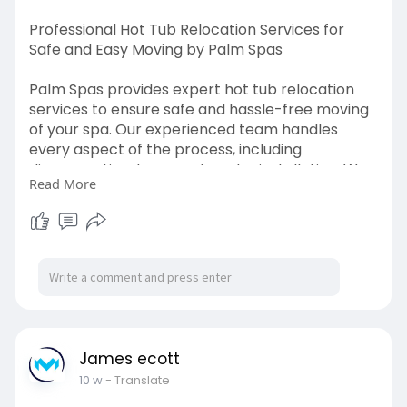
Professional Hot Tub Relocation Services for
Safe and Easy Moving by Palm Spas
Palm Spas provides expert hot tub relocation
services to ensure safe and hassle-free moving
of your spa. Our experienced team handles
every aspect of the process, including
disconnection, transport, and reinstallation. We
Read More
use proper equipment and techniques to
protect your hot tub from damage during
relocation.
Read More:
https://palmspas.co.uk/services/relocation/
James ecott
10 w
- Translate