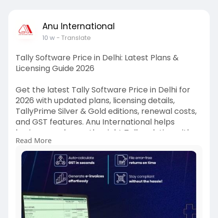
Anu International
10 w
- Translate
Tally Software Price in Delhi: Latest Plans &
Licensing Guide 2026
Get the latest Tally Software Price in Delhi for
2026 with updated plans, licensing details,
TallyPrime Silver & Gold editions, renewal costs,
and GST features. Anu International helps
businesses choose the right Tally solution with
Read More
expert guidance, affordable pricing, and trusted
support.
https://hayer.app/blogs/122044..../Tally-
Software-Pric