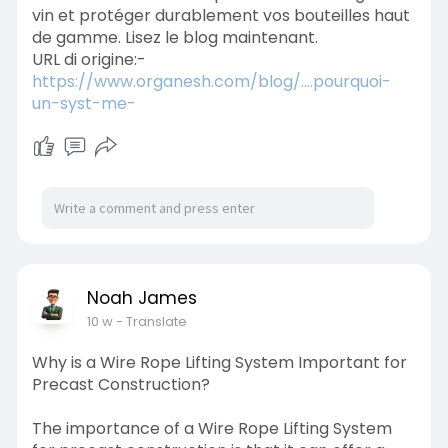
vin et protéger durablement vos bouteilles haut
de gamme. Lisez le blog maintenant.
URL di origine:-
https://www.organesh.com/blog/....pourquoi-
un-syst-me-
Noah James
10 w
- Translate
Why is a Wire Rope Lifting System Important for
Precast Construction?
The importance of a Wire Rope Lifting System