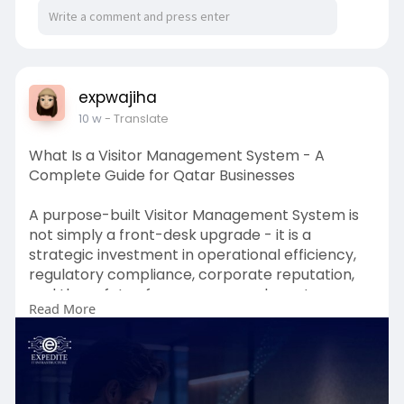
medicinal or recreational purposes.
https://www.kingbdistribution.....com/pages/bes
t-thc-g
expwajiha
10 w
- Translate
What Is a Visitor Management System - A
Complete Guide for Qatar Businesses
A purpose-built Visitor Management System is
not simply a front-desk upgrade - it is a
strategic investment in operational efficiency,
regulatory compliance, corporate reputation,
and the safety of every person who enters your
Read More
facilities. From enterprise-grade Visitor
Registration System platforms and certified
Visitor Management Software to advanced
Visitor Tracking and multi-modal Visitor
Authentication capabilities, ExpediteIoT delivers