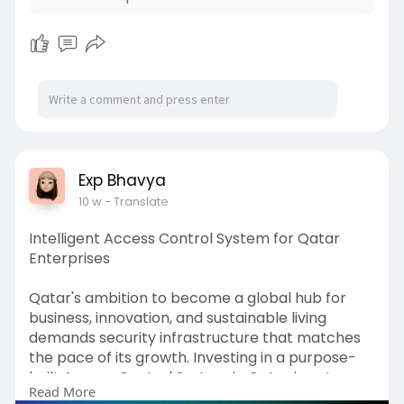
Exp Bhavya
10 w
- Translate
Intelligent Access Control System for Qatar
Enterprises
Qatar's ambition to become a global hub for
business, innovation, and sustainable living
demands security infrastructure that matches
the pace of its growth. Investing in a purpose-
built Access Control System in Qatar is not
Read More
simply about installing locks and readers - it is