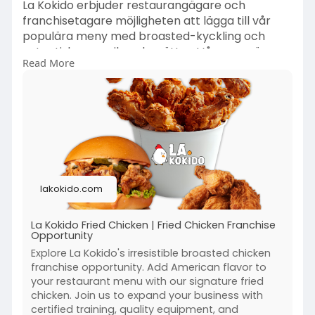
La Kokido erbjuder restaurangägare och
franchisetagare möjligheten att lägga till vår
populära meny med broasted-kyckling och
autentiska amerikanska rätter. Vår meny är
Read More
utformad för att tilltala ett brett kundsegment
och är enkel att implementera med rätt
utbildning och stöd från La Kokido. Att lägga till
La Kokido på din meny är ett strategiskt beslut
som kan öka intäkter och kundnöjdhet avsevärt.
https://lakokido.com/
lakokido.com
La Kokido Fried Chicken | Fried Chicken Franchise
Opportunity
Explore La Kokido's irresistible broasted chicken
franchise opportunity. Add American flavor to
your restaurant menu with our signature fried
chicken. Join us to expand your business with
certified training, quality equipment, and