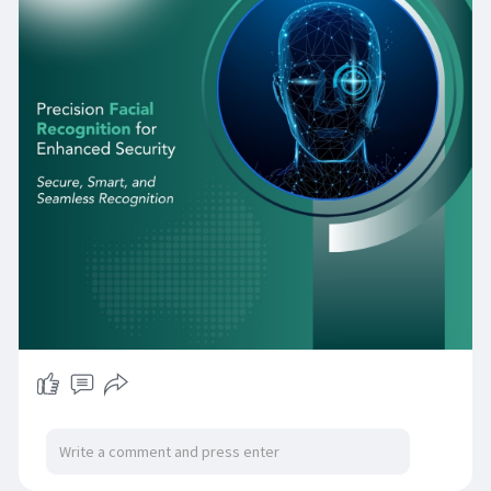
sufficiently to support mission-critical
deployments across every sector of the
economy. As Qatar's smart city ambitions
expand, as its critical infrastructure grows more
complex, and as its regulatory environment for
biometric data matures, organisations that
invest now in well-architected, standards-
compliant facial recognition infrastructure will
be positioned to deliver security outcomes that
manual and traditional electronic systems
simply cannot match.
Facial Recognition Software
Facial Recognition Device