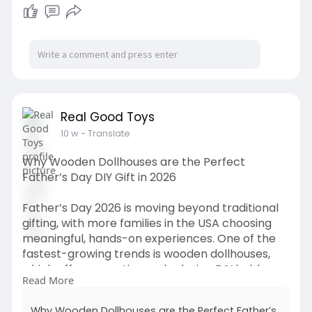
Kiosk Visitor Management Qatar
Badge Printing
Notifications and Alerts
Real Good Toys
10 w
- Translate
Why Wooden Dollhouses are the Perfect
Father’s Day DIY Gift in 2026
Father’s Day 2026 is moving beyond traditional
gifting, with more families in the USA choosing
meaningful, hands-on experiences. One of the
fastest-growing trends is wooden dollhouses,
which offer a creative and relaxing DIY hobby
Read More
perfect for fathers who enjoy woodworking,
design, and family bonding. This blog explores
Why Wooden Dollhouses are the Perfect Father’s