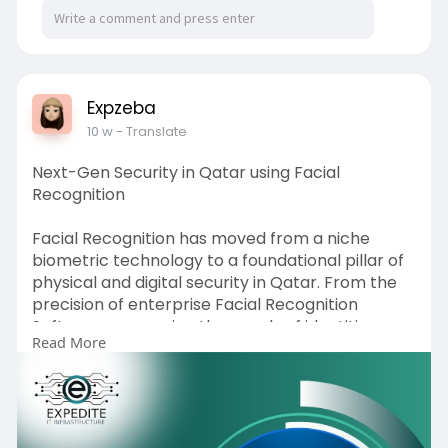
Expzeba
10 w
- Translate
Next-Gen Security in Qatar using Facial
Recognition
Facial Recognition has moved from a niche
biometric technology to a foundational pillar of
physical and digital security in Qatar. From the
precision of enterprise Facial Recognition
Software processing thousands of identities per
Read More
second, to the ruggedized performance of a
purpose-built Facial Recognition Device
operating through Doha's summer heat, to the
regulatory rigour demanded by Qatar's PDPL
framework the technology has matured