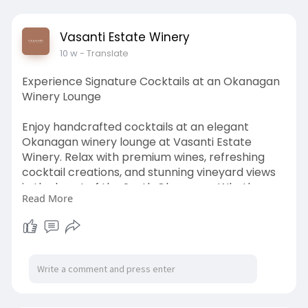
Vasanti Estate Winery
10 w
- Translate
Experience Signature Cocktails at an Okanagan
Winery Lounge
Enjoy handcrafted cocktails at an elegant
Okanagan winery lounge at Vasanti Estate
Winery. Relax with premium wines, refreshing
cocktail creations, and stunning vineyard views
in the heart of the South Okanagan. Whether
Read More
you prefer patio seating, private lounge
experiences, or guided tastings, Vasanti delivers
a sophisticated atmosphere perfect for
romantic evenings, group gatherings, and wine
country escapes. Discover elevated hospitality,
award-winning drinks, and unforgettable winery
lounge experiences designed for guests seeking