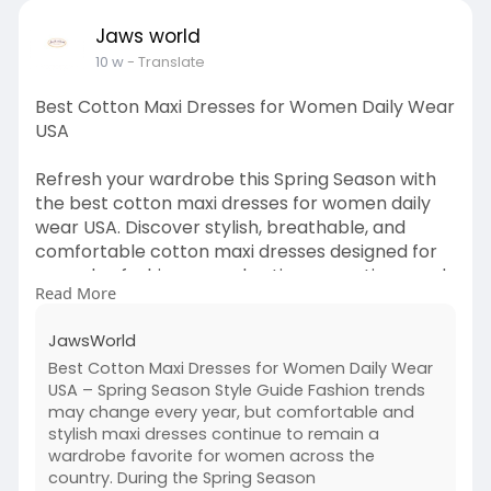
luxury, flavor, and relaxation in beautiful Oliver,
BC.
Jaws world
10 w
- Translate
Read more:
https://vasantiwines.com/tasting-
room
Best Cotton Maxi Dresses for Women Daily Wear
USA
Refresh your wardrobe this Spring Season with
the best cotton maxi dresses for women daily
wear USA. Discover stylish, breathable, and
comfortable cotton maxi dresses designed for
everyday fashion, casual outings, vacations, and
Read More
weekend wear. From floral prints to elegant
minimalist styles, these trendy dresses offer the
JawsWorld
perfect combination of comfort and modern
Best Cotton Maxi Dresses for Women Daily Wear
fashion for women across the USA. Pair your
USA – Spring Season Style Guide Fashion trends
favorite maxi dresses with a fashionable
may change every year, but comfortable and
women's top collection to create versatile
stylish maxi dresses continue to remain a
seasonal looks. Explore lightweight fabrics,
wardrobe favorite for women across the
flattering fits, and timeless spring styles that
country. During the Spring Season