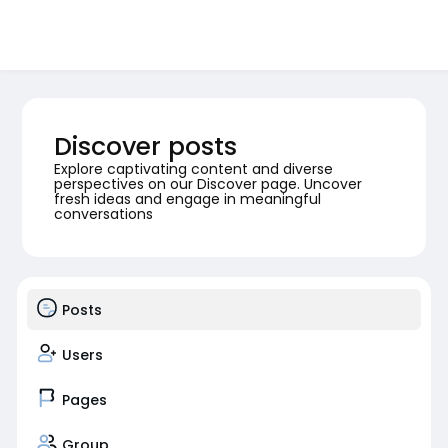
Discover posts
Explore captivating content and diverse
perspectives on our Discover page. Uncover
fresh ideas and engage in meaningful
conversations
Posts
Users
Pages
Group