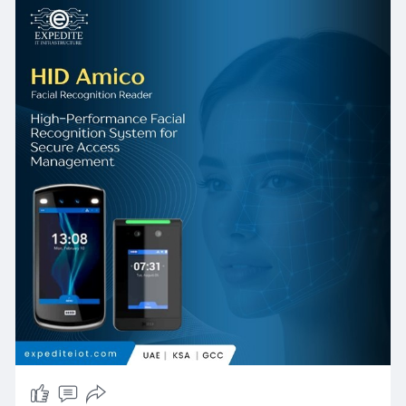
financial institutions in West Bay — the platform
delivers measurable, compounding benefits:
faster and more secure entry, reduced
operational costs, richer audit capability, and a
future-proof architecture that grows with
organizational needs.
The combination of HID Amico Facial
Recognition, intelligent Multi-Factor
Authentication, and Real-Time Intelligence
dashboards positions this platform not merely
as a security tool, but as a strategic operational
asset. As Qatar's built environment, regulatory
landscape, and workforce expectations
continue to evolve, organizations that invest in
HID Amico Facial Reader technology through
experienced partners like Expedite IoT will
maintain a durable security advantage — today
and into the next decade.
📩 Get in Touch with Expedite IT